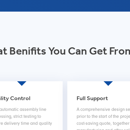
t Benifits You Can Get Fro
lity Control
Full Support
 automatic assembly line
A comprehensive design se
ssing, strict testing to
prior to the start of the proje
e delivery time and quality
cost-saving quote, together