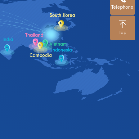
Telephone
Top