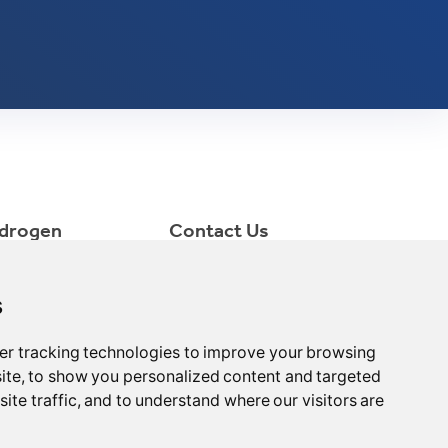
drogen
Contact Us
ctrolyzer
consult@minnuo.com
++86 15366749631
s
NO.1 LiShi Pioneer Park,
Xinqiao Industrial Park,
er tracking technologies to improve your browsing
Jingjiang City, Jiangsu
ite, to show you personalized content and targeted
Province, China
ite traffic, and to understand where our visitors are