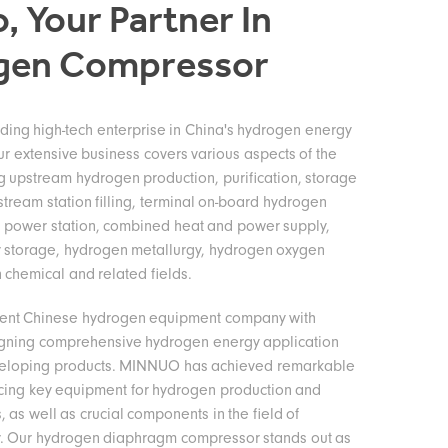
, Your Partner In
gen Compressor
ing high-tech enterprise in China's hydrogen energy
ur extensive business covers various aspects of the
ng upstream hydrogen production, purification, storage
stream station filling, terminal on-board hydrogen
 power station, combined heat and power supply,
 storage, hydrogen metallurgy, hydrogen oxygen
 chemical and related fields.
ent Chinese hydrogen equipment company with
igning comprehensive hydrogen energy application
veloping products. MINNUO has achieved remarkable
cing key equipment for hydrogen production and
s, as well as crucial components in the field of
. Our hydrogen diaphragm compressor stands out as