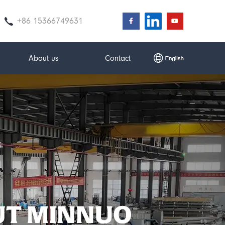
+86 15366749631
About us
Contact