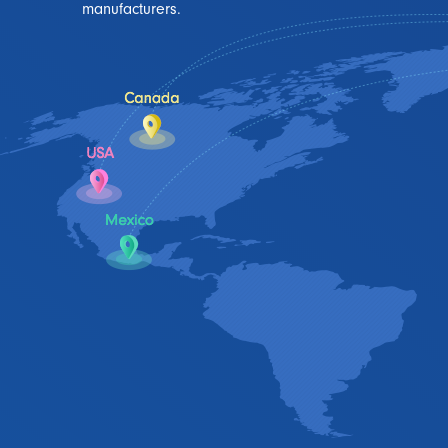
manufacturers.