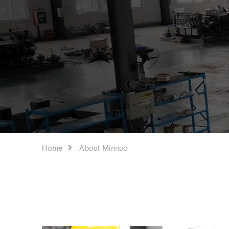
Home
About Minnuo