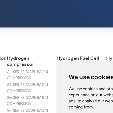
ion
Hydrogen
Hydrogen Fuel Cell
Hy
compressor
Ele
G1 SERIES DIAPHRAGM
We use cookie
COMPRESSOR
G2 SERIES DIAPHRAGM
We use cookies and oth
COMPRESSOR
experience on our webs
G3 SERIES DIAPHRAGM
ads, to analyze our webs
COMPRESSOR
coming from.
G4 SERIES DIAPHRAGM