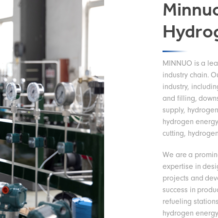
Minnuo
Hydro
MINNUO is a lead
industry chain. O
industry, includi
and filling, down
supply, hydrogen
hydrogen energy
cutting, hydrogen
We are a promin
expertise in des
projects and de
success in produ
refueling station
hydrogen energy