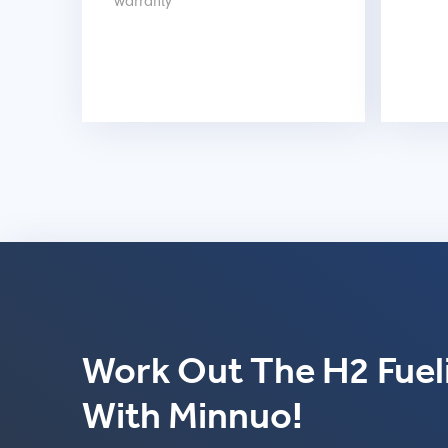
warranty
Work Out The H2 Fueli
With Minnuo!