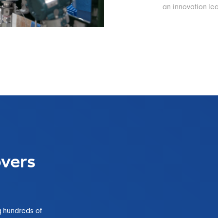
an innovation le
vers
g hundreds of