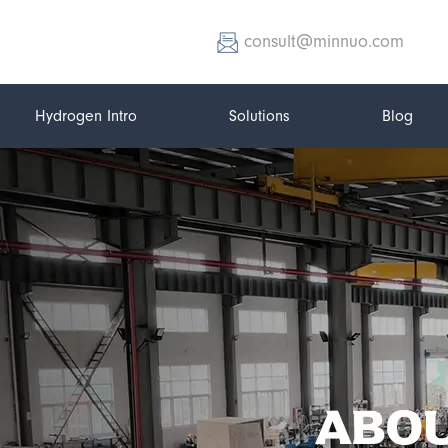
consult@minnuo.com
Hydrogen Intro
Solutions
Blog