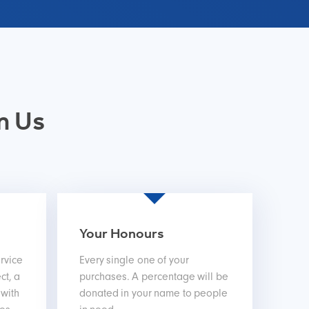
m Us
Your Honours
rvice
Every single one of your
ct, a
purchases. A percentage will be
 with
donated in your name to people