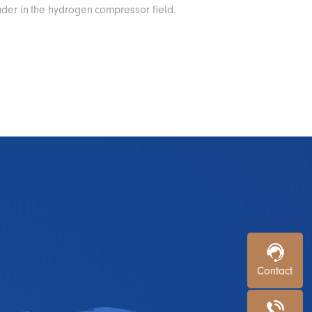
ader in the hydrogen compressor field.
Contact