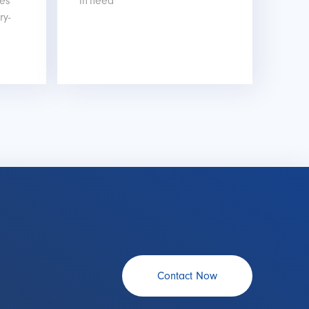
les
in need
ry-
Contact Now