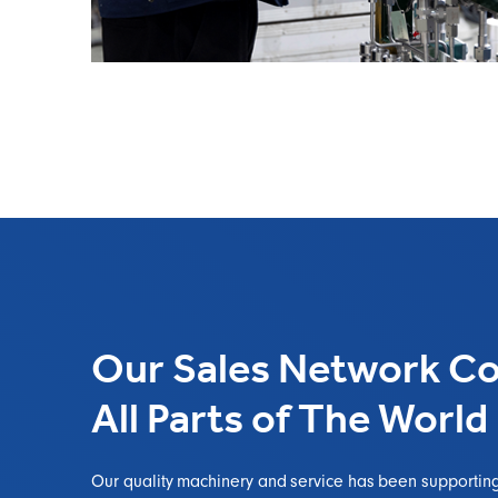
Our Sales Network Co
All Parts of The World
Our quality machinery and service has been supportin