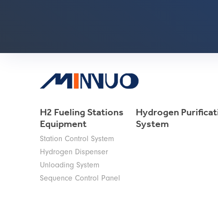
H2 Fueling Stations
Hydrogen Purificat
Equipment
System
Station Control System
Hydrogen Dispenser
Unloading System
Sequence Control Panel