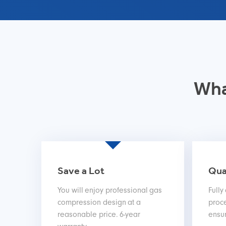
Wha
Save a Lot
Qua
You will enjoy professional gas
Fully
compression design at a
proce
reasonable price. 6-year
ensur