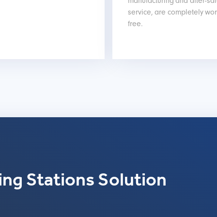
manufacturing and after-sa
service, are completely wor
free.
ng Stations Solution