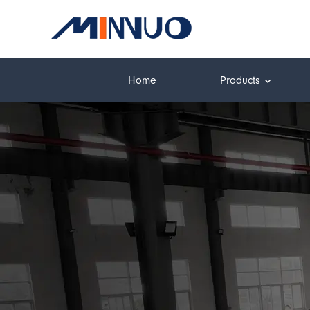
Home
Products