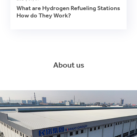
What are Hydrogen Refueling Stations
How do They Work?
About us