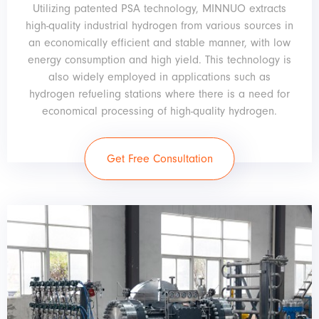
Utilizing patented PSA technology, MINNUO extracts
high-quality industrial hydrogen from various sources in
an economically efficient and stable manner, with low
energy consumption and high yield. This technology is
also widely employed in applications such as
hydrogen refueling stations where there is a need for
economical processing of high-quality hydrogen.
Get Free Consultation