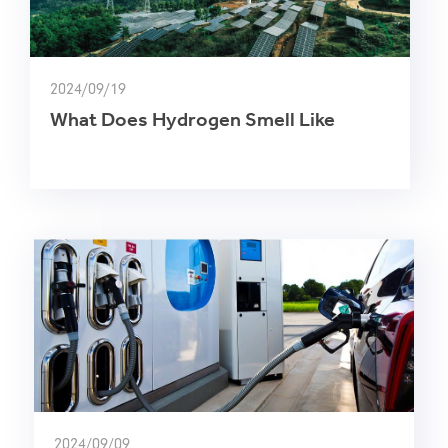
2024/09/19
What Does Hydrogen Smell Like
2024/09/09