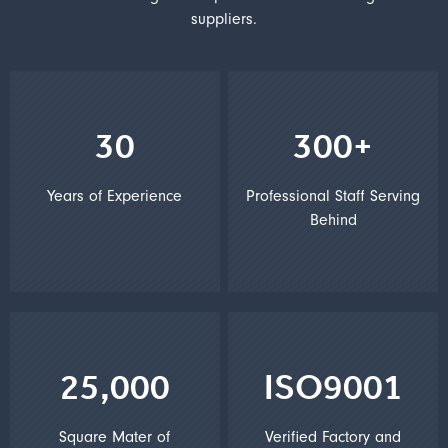
suppliers.
30
300+
Years of Experience
Professional Staff Serving
Behind
25,000
ISO9001
Square Mater of
Verified Factory and