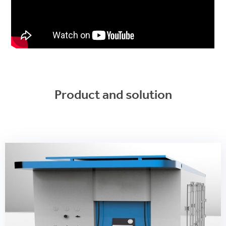
Product and solution