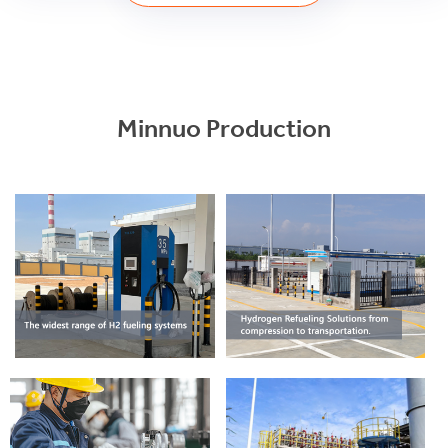
Minnuo Production