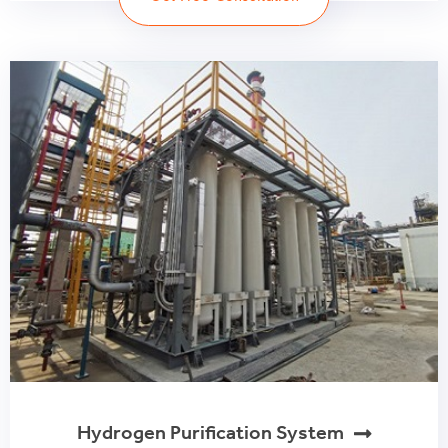
Hydrogen Purification System