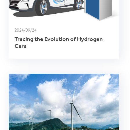
2024/09/24
Tracing the Evolution of Hydrogen
Cars