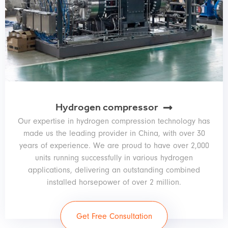
Hydrogen compressor
Our expertise in hydrogen compression technology has
made us the leading provider in China, with over 30
years of experience. We are proud to have over 2,000
units running successfully in various hydrogen
applications, delivering an outstanding combined
installed horsepower of over 2 million.
Get Free Consultation