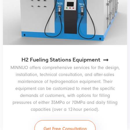
H2 Fueling Stations Equipment
MINNUO offers comprehensive services for the design,
installation, technical consultation, and after-sales
maintenance of hydrogenation equipment. Their
equipment can be customized to meet the specific
demands of customers, with options for filling
pressures of either 35MPa or 70MPa and daily filling
capacities (over a 12-hour period).
Get Free Consultation