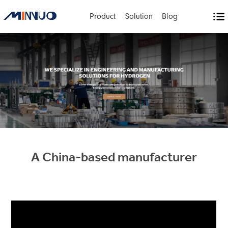
Product
Solution
Blog
A China-based manufacturer