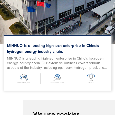
MINNUO is a leading high-tech enterprise in China's
hydrogen energy industry chain.
MINNUO is a leading high-tech enterprise in China's hydrogen
energy industry chain. Our extensive business covers various
aspects of the industry, including upstream hydrogen production,
purification, storage and filling, downstream station filling,
terminal on-board hydrogen supply, hydrogen power station,
combined heat and power supply, hydrogen energy storage,
Merchants join
Production base
Honor
hydrogen metallurgy, hydrogen oxygen cutting, hydrogen
chemical and related fields. We are a prominent Chinese
hydrogen equipment company with expertise in designing
comprehensive hydrogen energy application projects and
developing products. MINNUO has achieved remarkable
success in producing key equipment for hydrogen production
We use cookies
and refueling stations, as well as crucial components in the field