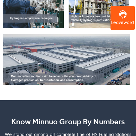
Leaveword
Know Minnuo Group By Numbers
We stand out among all complete line of H2 Fueling Stations