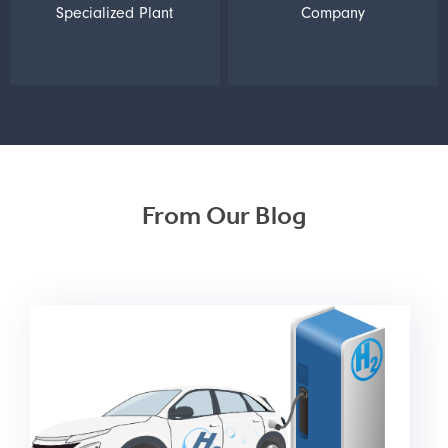
Specialized Plant
Company
From Our Blog